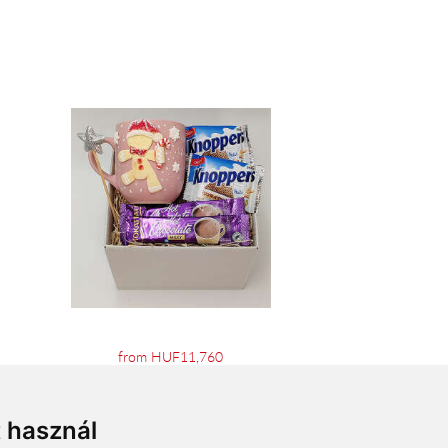
from HUF11,760
t használ