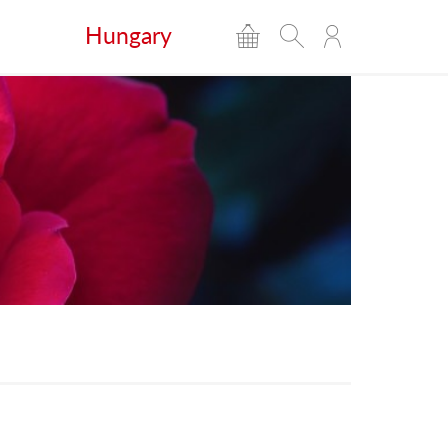
Hungary