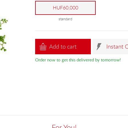
HUF60,000
standard
Add to cart
Instant 
Order now to get this delivered by tomorrow!
For You!