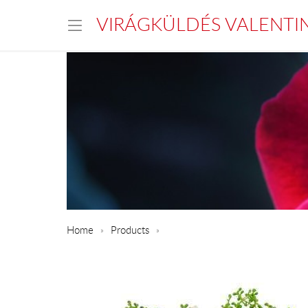
VIRÁGKÜLDÉS VALENTI
Home
Products