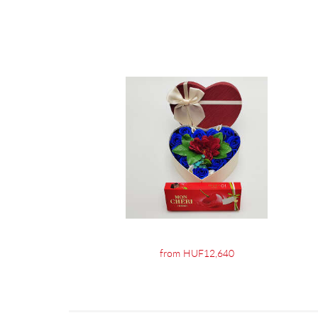
from HUF12,640