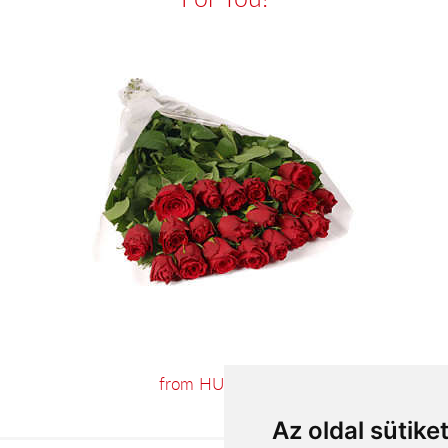
from HUF55,200
Az oldal sütike