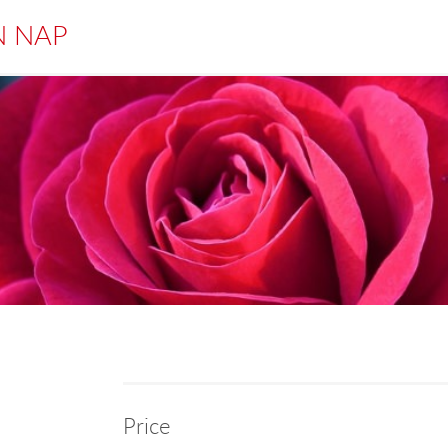
N NAP
Price