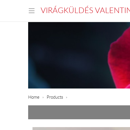
VIRÁGKÜLDÉS VALENTI
Home
Products