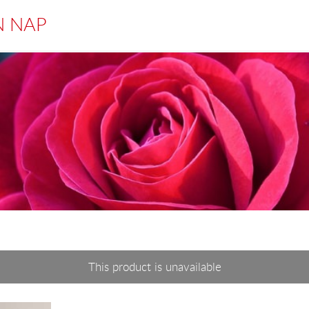
N NAP
This product is unavailable