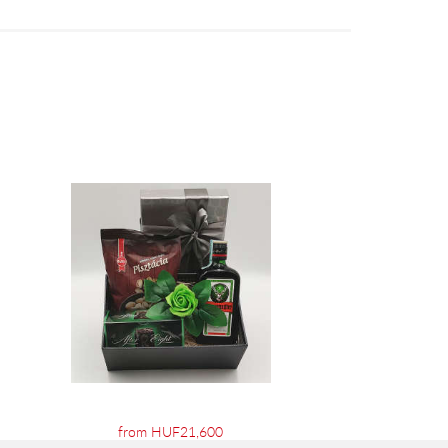
from HUF21,600