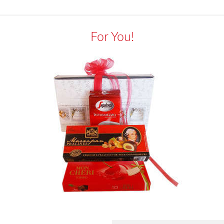
For You!