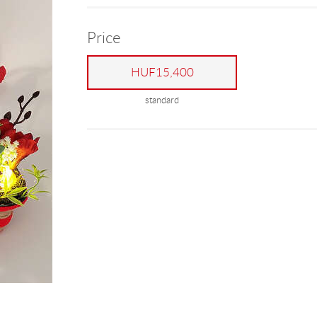
Price
HUF15,400
standard