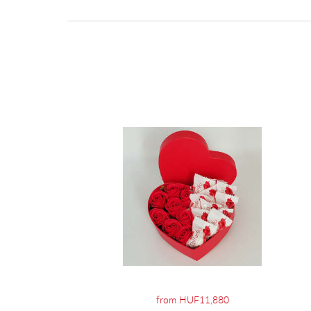
from HUF11,880