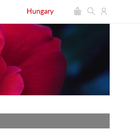
Hungary