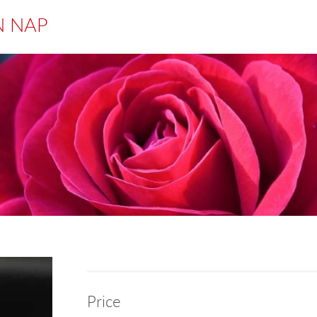
N NAP
Price