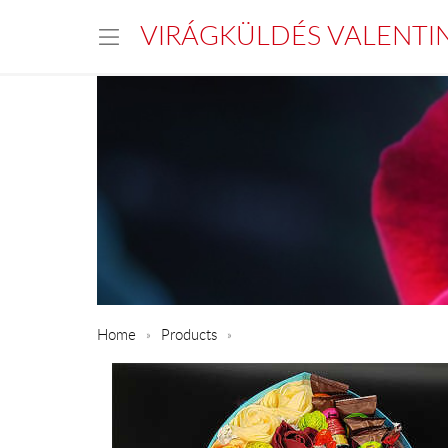
VIRÁGKÜLDÉS VALENTI
Home
Products