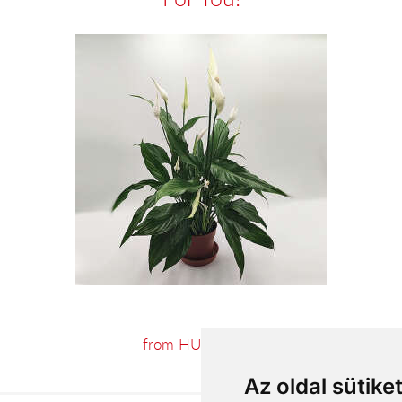
from HUF15,524
Az oldal sütike