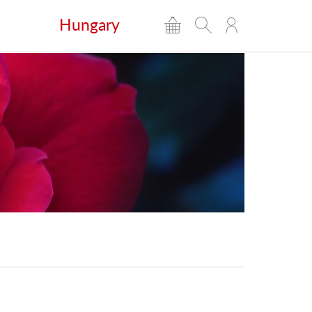
Hungary