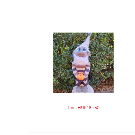
from HUF18,760