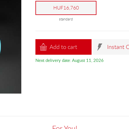
HUF16,760
standard
Add to cart
Instant 
Next delivery date: August 11, 2026
For You!