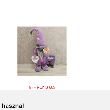
from HUF18,880
t használ