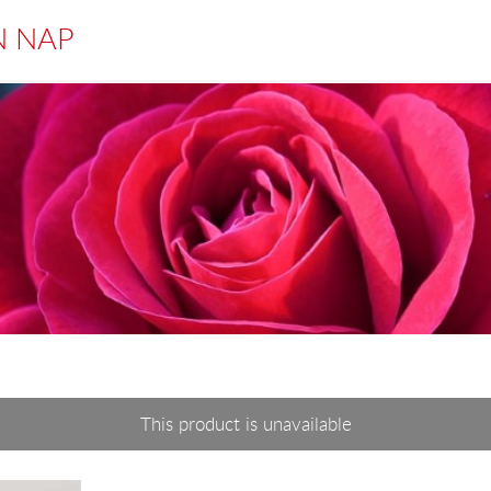
N NAP
This product is unavailable