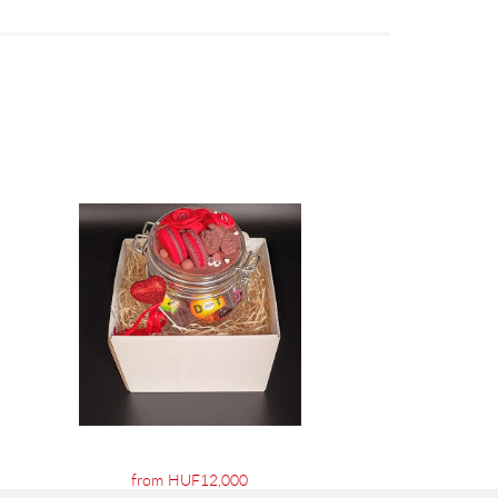
from HUF12,000