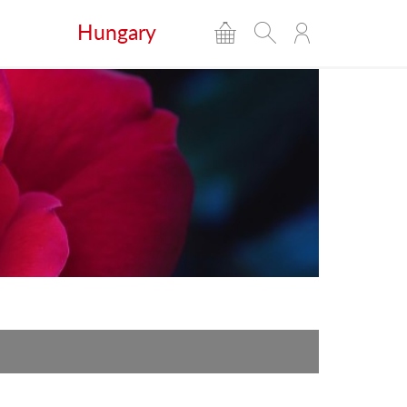
Hungary