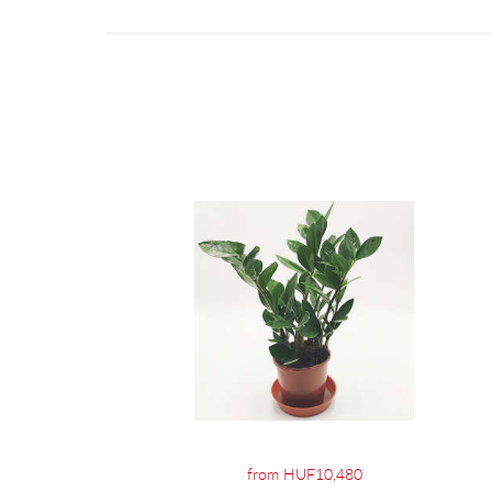
from HUF10,480