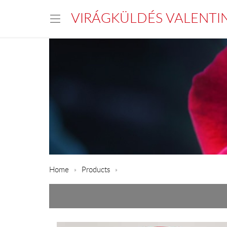
VIRÁGKÜLDÉS VALENTI
Home
Products