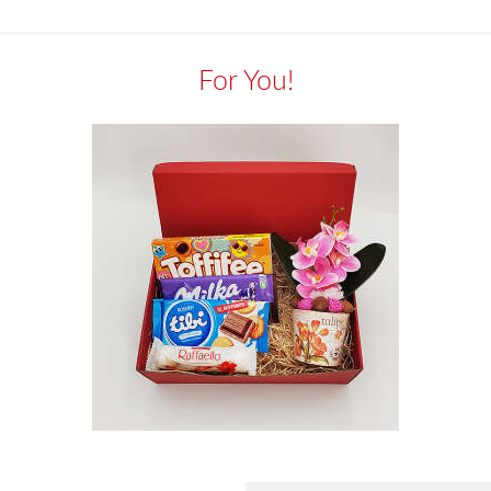
For You!