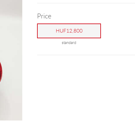
Price
HUF12,800
standard