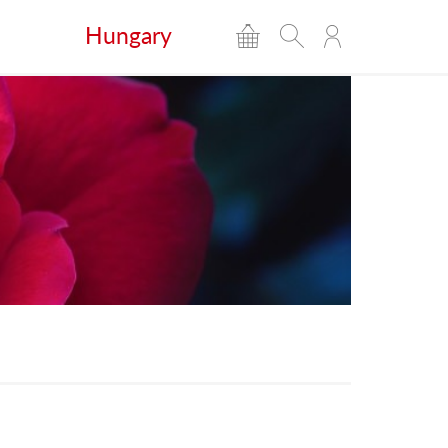
Hungary