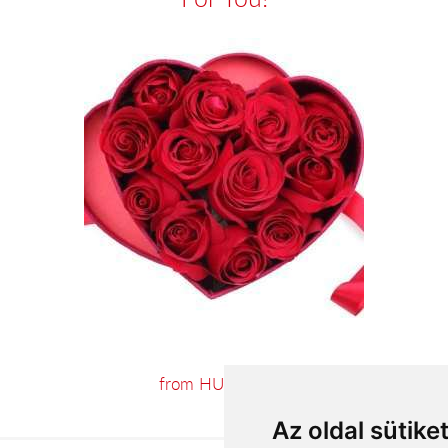
from HUF34,000
Az oldal sütike