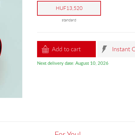
HUF13,520
standard
Add to cart
Instant 
Next delivery date: August 10, 2026
For You!