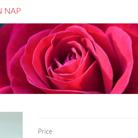
N NAP
Price