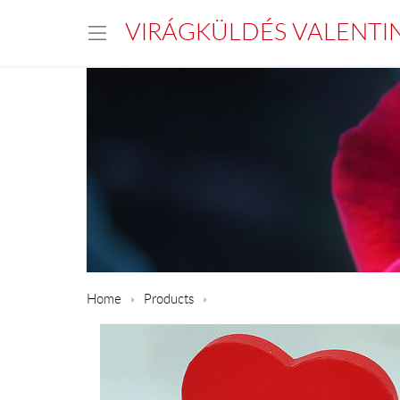
VIRÁGKÜLDÉS VALENTI
Home
Products