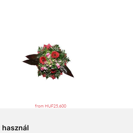
from HUF25,600
t használ