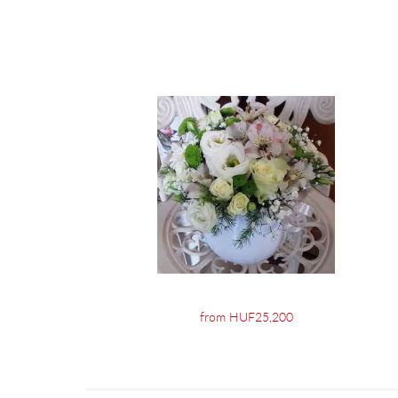
from HUF25,200