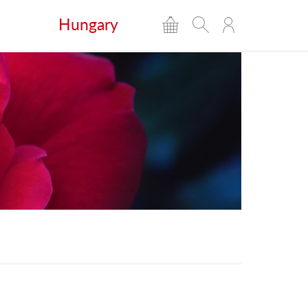
Hungary