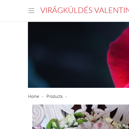
VIRÁGKÜLDÉS VALENTI
Home
Products