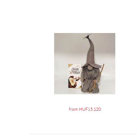
from HUF15,120