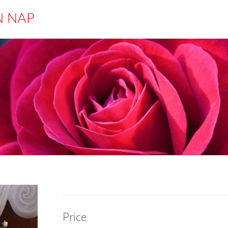
N NAP
Price