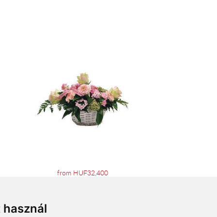
from HUF32,400
t használ