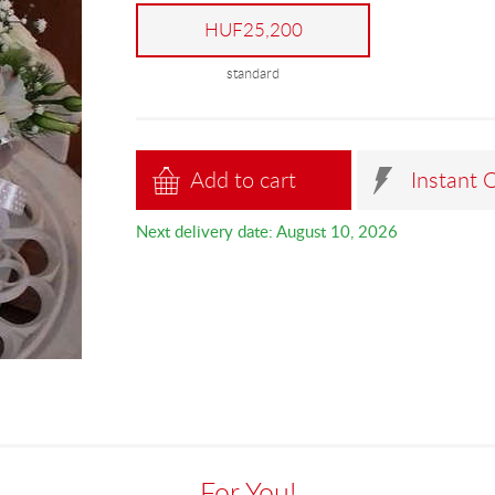
HUF25,200
standard
Add to cart
Instant 
Next delivery date: August 10, 2026
For You!