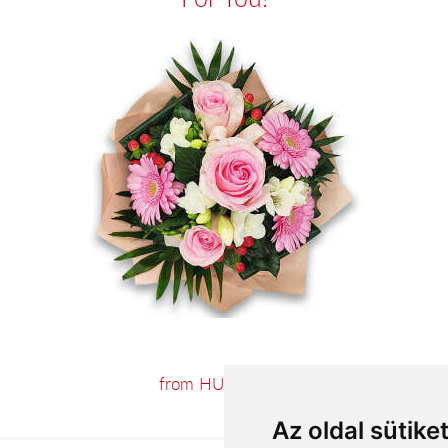
from HUF23,060
Az oldal sütike